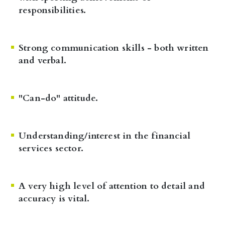
responsibilities.
Strong communication skills - both written
and verbal.
"Can-do" attitude.
Understanding/interest in the financial
services sector.
A very high level of attention to detail and
accuracy is vital.