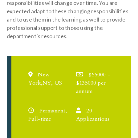
responsibilities will change over time. You are
expected adapt to these changing responsibilities
and to use them in the learning as well to provide
professional support to those using the
department’s resources.
New
$55000 -
York,NY, US
$135000 per
annum
Permanent,
20
Full-time
Applicantions