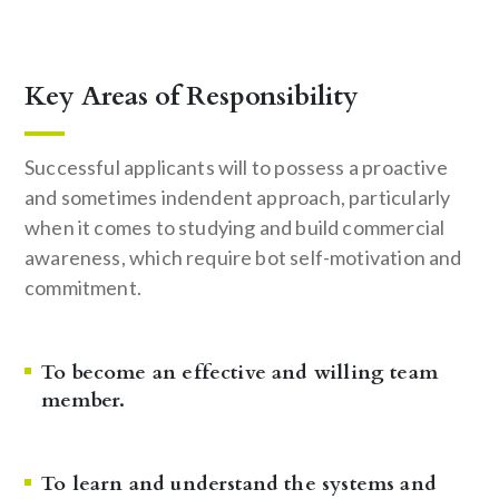
Key Areas of Responsibility
Successful applicants will to possess a proactive
and sometimes indendent approach, particularly
when it comes to studying and build commercial
awareness, which require bot self-motivation and
commitment.
To become an effective and willing team
member.
To learn and understand the systems and