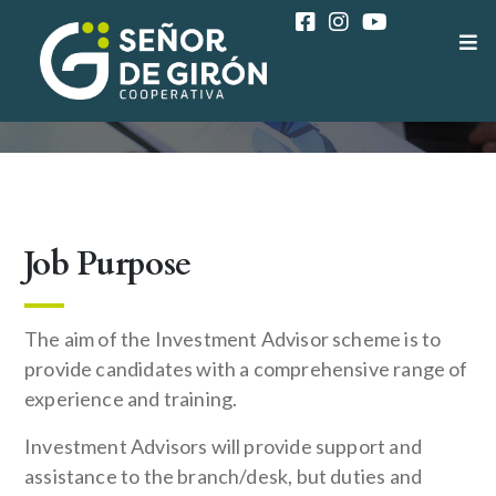
COAC SEÑOR DE GIRÓN
CAREER
CONSUMER SUPPORT REPRESENTATIVE
Job Purpose
The aim of the Investment Advisor scheme is to
provide candidates with a comprehensive range of
experience and training.
Investment Advisors will provide support and
assistance to the branch/desk, but duties and