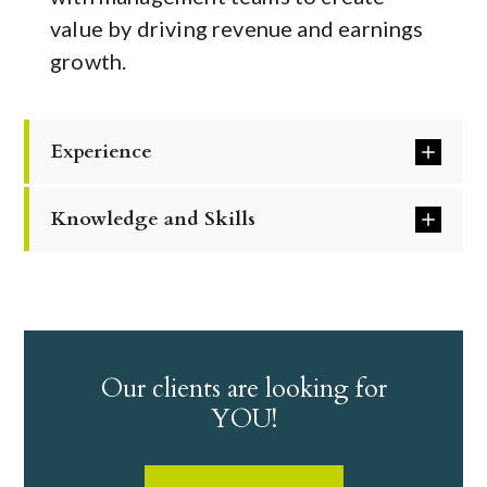
value by driving revenue and earnings
growth.
Experience
Knowledge and Skills
Our clients are looking for
YOU!