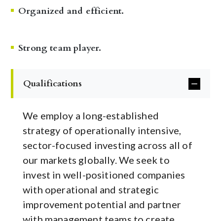
Organized and efficient.
Strong team player.
Qualifications
We employ a long-established
strategy of operationally intensive,
sector-focused investing across all of
our markets globally. We seek to
invest in well-positioned companies
with operational and strategic
improvement potential and partner
with management teams to create