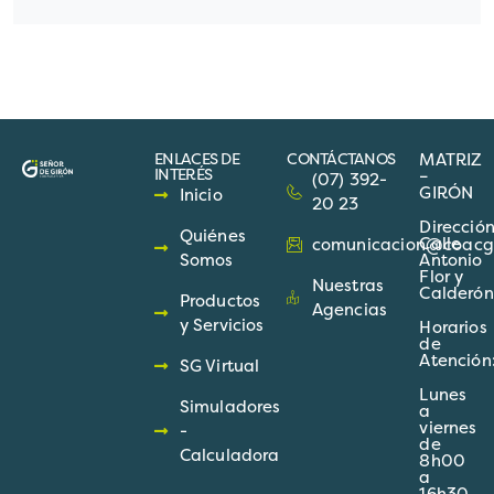
ENLACES DE
CONTÁCTANOS
MATRIZ
INTERÉS
–
(07) 392-
GIRÓN
Inicio
20 23
Direcció
Quiénes
Calle
comunicacion@coacgir
Somos
Antonio
Flor y
Nuestras
Calderón
Productos
Agencias
y Servicios
Horarios
de
Atención
SG Virtual
Lunes
Simuladores
a
viernes
-
de
Calculadora
8h00
a
16h30.