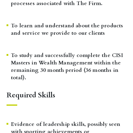
processes associated with The Firm.
To learn and understand about the products
and service we provide to our clients
To study and successfully complete the CISI
Masters in Wealth Management within the
remaining 30 month period (36 months in
total).
Required Skills
Evidence of leadership skills, possibly seen
with sporting achievements or