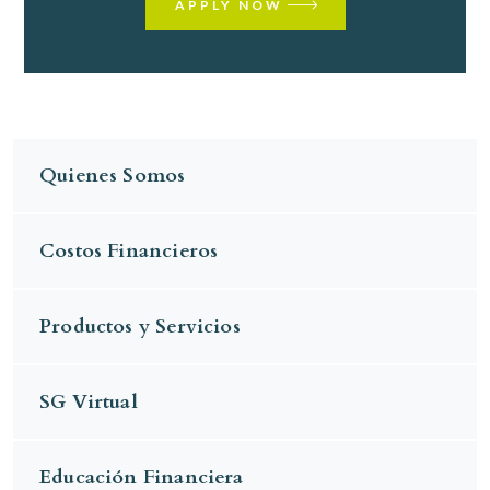
APPLY NOW
Quienes Somos
Costos Financieros
Productos y Servicios
SG Virtual
Educación Financiera