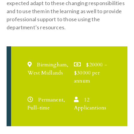
expected adapt to these changing responsibilities
and to use them in the learning as well to provide
professional support to those using the
department’s resources.
Birmingham,
$20000 -
West Midlands
$30000 per
annum
Permanent,
12
Full-time
Applicantions