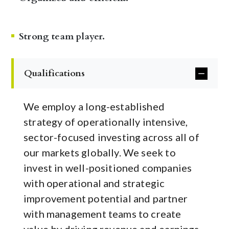
Strong team player.
Qualifications
We employ a long-established
strategy of operationally intensive,
sector-focused investing across all of
our markets globally. We seek to
invest in well-positioned companies
with operational and strategic
improvement potential and partner
with management teams to create