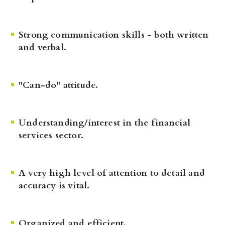
Strong communication skills - both written
and verbal.
"Can-do" attitude.
Understanding/interest in the financial
services sector.
A very high level of attention to detail and
accuracy is vital.
Organized and efficient.