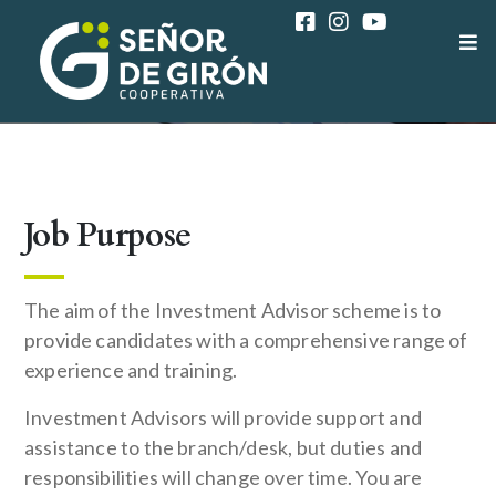
COAC SEÑOR DE GIRÓN
CAREER
FINANCE ADVISOR
Job Purpose
The aim of the Investment Advisor scheme is to
provide candidates with a comprehensive range of
experience and training.
Investment Advisors will provide support and
assistance to the branch/desk, but duties and
responsibilities will change over time. You are