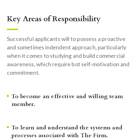
Key Areas of Responsibility
Successful applicants will to possess a proactive
and sometimes indendent approach, particularly
when it comes to studying and build commercial
awareness, which require bot self-motivation and
commitment.
To become an effective and willing team
member.
To learn and understand the systems and
processes associated with The Firm.