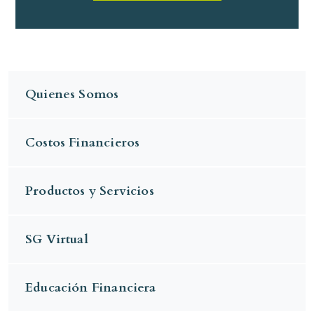
Quienes Somos
Costos Financieros
Productos y Servicios
SG Virtual
Educación Financiera