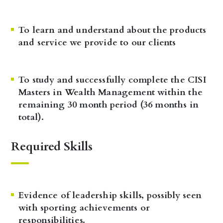
To learn and understand about the products
and service we provide to our clients
To study and successfully complete the CISI
Masters in Wealth Management within the
remaining 30 month period (36 months in
total).
Required Skills
Evidence of leadership skills, possibly seen
with sporting achievements or
responsibilities.