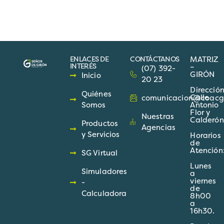
ENLACES DE
CONTÁCTANOS
MATRIZ
INTERÉS
–
(07) 392-
GIRÓN
Inicio
20 23
Direcció
Quiénes
Calle
comunicacion@coacgir
Somos
Antonio
Flor y
Nuestras
Calderón
Productos
Agencias
y Servicios
Horarios
de
Atención
SG Virtual
Lunes
Simuladores
a
viernes
-
de
Calculadora
8h00
a
16h30.