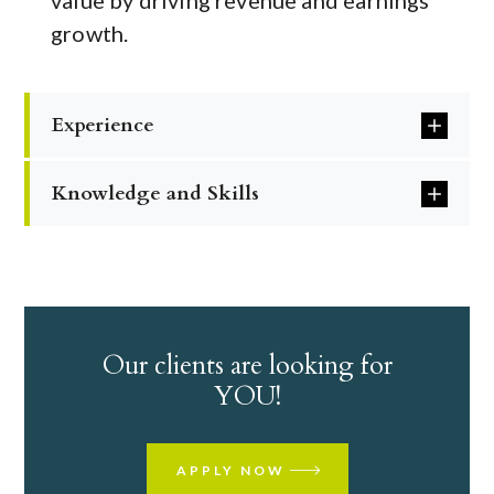
value by driving revenue and earnings
growth.
Experience
Knowledge and Skills
Our clients are looking for
YOU!
APPLY NOW