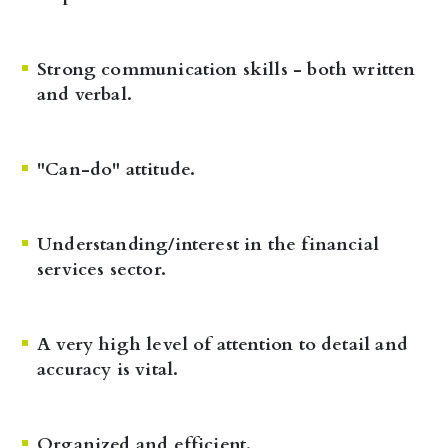
Strong communication skills - both written
and verbal.
"Can-do" attitude.
Understanding/interest in the financial
services sector.
A very high level of attention to detail and
accuracy is vital.
Organized and efficient.