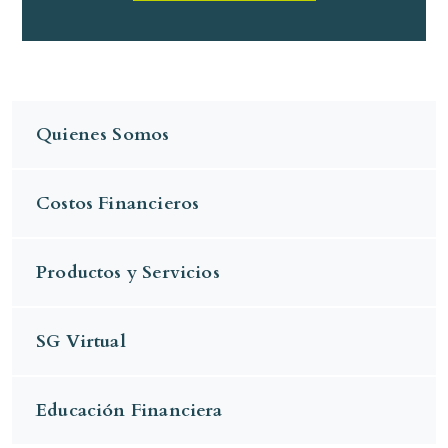
Quienes Somos
Costos Financieros
Productos y Servicios
SG Virtual
Educación Financiera