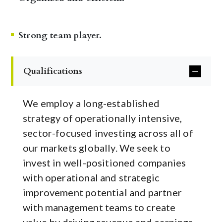
Strong team player.
Qualifications
We employ a long-established
strategy of operationally intensive,
sector-focused investing across all of
our markets globally. We seek to
invest in well-positioned companies
with operational and strategic
improvement potential and partner
with management teams to create