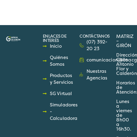
ENLACES DE
CONTÁCTANOS
MATRIZ
INTERÉS
–
(07) 392-
GIRÓN
Inicio
20 23
Direcció
Quiénes
Calle
comunicacion@coacgir
Somos
Antonio
Flor y
Nuestras
Calderón
Productos
Agencias
y Servicios
Horarios
de
Atención
SG Virtual
Lunes
Simuladores
a
viernes
-
de
Calculadora
8h00
a
16h30.