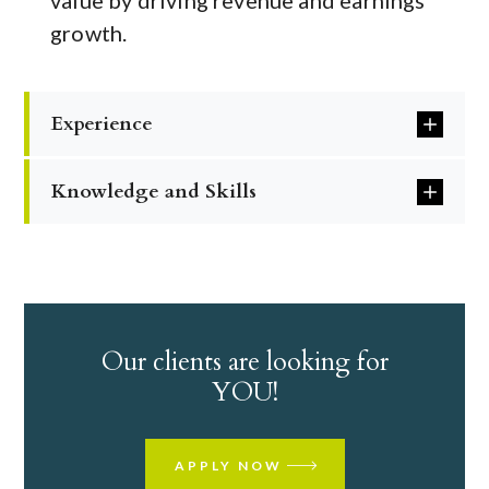
value by driving revenue and earnings
growth.
Experience
Knowledge and Skills
Our clients are looking for
YOU!
APPLY NOW