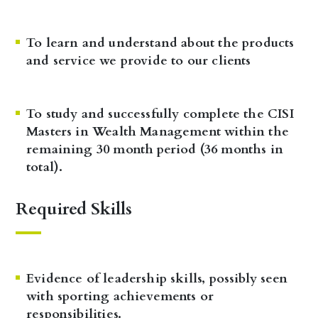
To learn and understand about the products
and service we provide to our clients
To study and successfully complete the CISI
Masters in Wealth Management within the
remaining 30 month period (36 months in
total).
Required Skills
Evidence of leadership skills, possibly seen
with sporting achievements or
responsibilities.