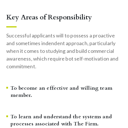
Key Areas of Responsibility
Successful applicants will to possess a proactive
and sometimes indendent approach, particularly
when it comes to studying and build commercial
awareness, which require bot self-motivation and
commitment.
To become an effective and willing team
member.
To learn and understand the systems and
processes associated with The Firm.