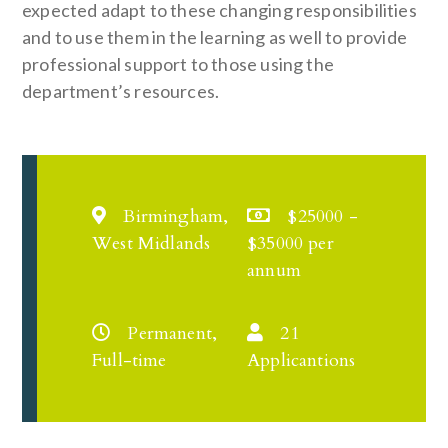
expected adapt to these changing responsibilities
and to use them in the learning as well to provide
professional support to those using the
department’s resources.
Birmingham,
$25000 -
West Midlands
$35000 per
annum
Permanent,
21
Full-time
Applicantions