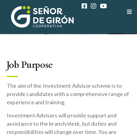
COAC SEÑOR DE GIRÓN
CAREER
MARKETING ADVISOR
Job Purpose
The aim of the Investment Advisor scheme is to
provide candidates with a comprehensive range of
experience and training.
Investment Advisors will provide support and
assistance to the branch/desk, but duties and
responsibilities will change over time. You are