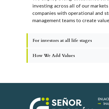
investing across all of our markets
companies with operational and st
management teams to create value 
For investors at all life stages
How We Add Values
ENLACE
Ini