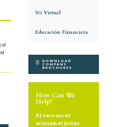
SG Virtual
Educación Financiera
cal
nd
DOWNLOAD
COMPANY
BROCHURES
How Can We
Help?
At vero eos et
accusam et justou