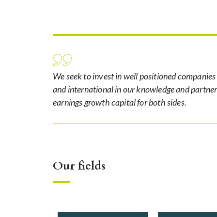
We seek to invest in well positioned companies
and international in our knowledge and partne
earnings growth capital for both sides.
Our fields