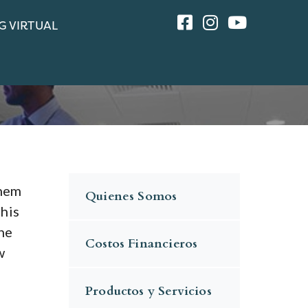
G VIRTUAL
them
Quienes Somos
this
he
Costos Financieros
w
Productos y Servicios