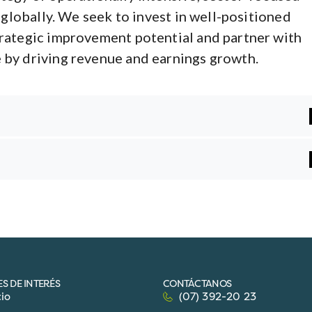
 globally. We seek to invest in well-positioned
rategic improvement potential and partner with
by driving revenue and earnings growth.
S DE INTERÉS
CONTÁCTANOS
cio
(07) 392-20 23