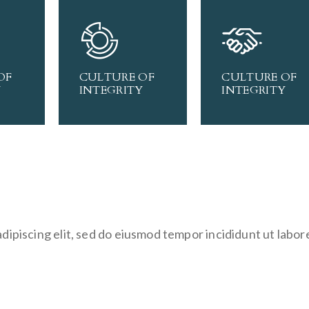
OF
CULTURE OF
CULTURE OF
Y
INTEGRITY
INTEGRITY
dipiscing elit, sed do eiusmod tempor incididunt ut labor