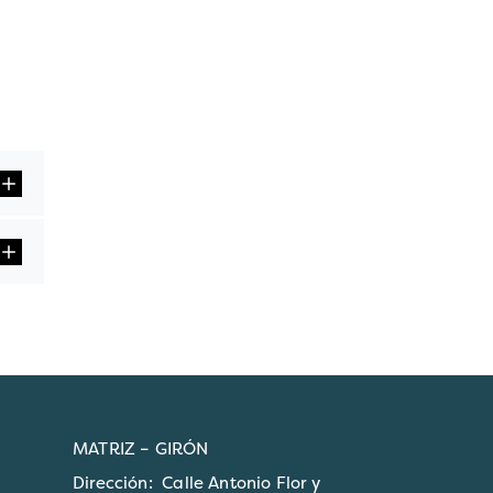
MATRIZ – GIRÓN
Dirección: Calle Antonio Flor y