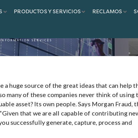
S
PRODUCTOS Y SERVICIOS
RECLAMOS
S
 INFORMATION SERVICES
e a huge source of the great ideas that can help 
so many of these companies never think of using 
luable asset? Its own people. Says Morgan Fraud, t
“Given that we are all capable of contributing ne
ou successfully generate, capture, process and