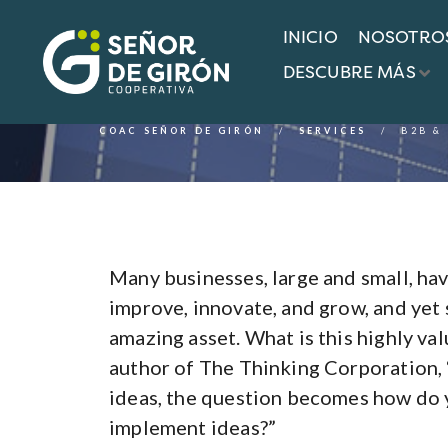
INICIO
NOSOTRO
Services
DESCUBRE MÁS
COAC SEÑOR DE GIRÓN
SERVICES
B2B &
Many businesses, large and small, hav
improve, innovate, and grow, and yet 
amazing asset. What is this highly va
author of The Thinking Corporation, 
ideas, the question becomes how do y
implement ideas?”