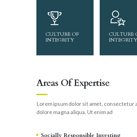
CULTURE OF
CULTURE 
INTEGRITY
INTEGRIT
Areas Of Expertise
Lorem ipsum dolor sit amet, consectetur a
dolore magna aliqua. Ut enim ad
Socially Responsible Investing