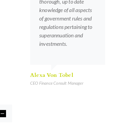
thorough, up to date
knowledge of all aspects
of government rules and
regulations pertaining to
superannuation and
investments.
Alexa Von Tobel
CEO Finance Consult Manager