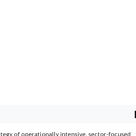
tegy of operationally intensive, sector-focused