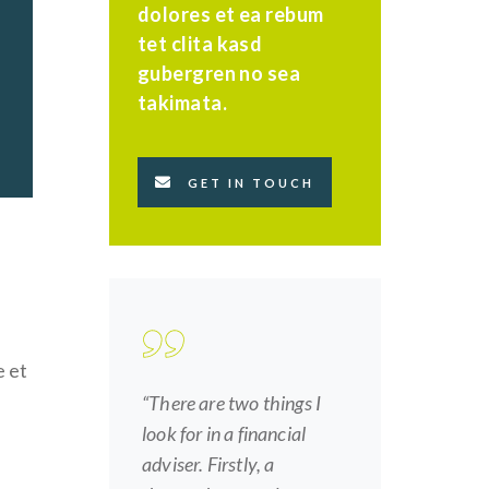
dolores et ea rebum
tet clita kasd
gubergren no sea
takimata.
GET IN TOUCH
e et
“There are two things I
look for in a financial
adviser. Firstly, a