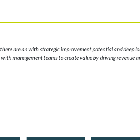
 there are an with strategic improvement potential and deep lo
r with management teams to create value by driving revenue a