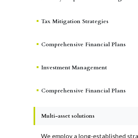
Tax Mitigation Strategies
Comprehensive Financial Plans
Investment Management
Comprehensive Financial Plans
Multi-asset solutions
We employ a long-established stra