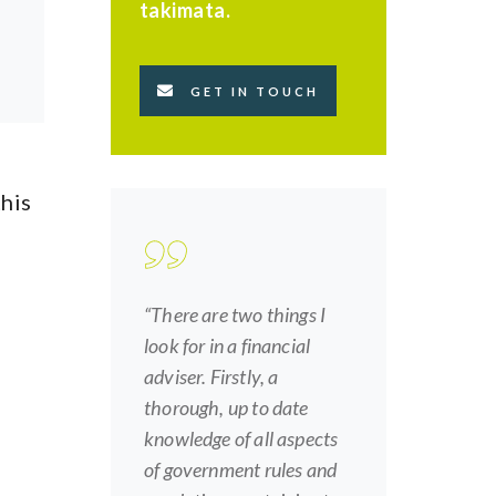
takimata.
GET IN TOUCH
this
“There are two things I
look for in a financial
adviser. Firstly, a
thorough, up to date
knowledge of all aspects
of government rules and