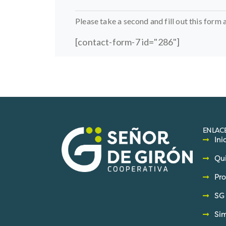
Please take a second and fill out this form 
[contact-form-7 id="286"]
ENLACE
Ini
Qu
Pro
SG 
Si