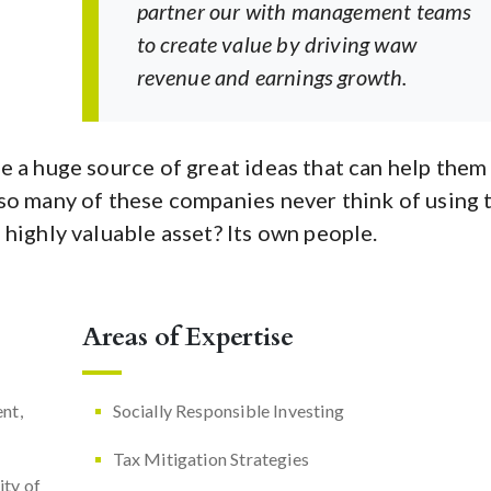
partner our with management teams
to create value by driving waw
revenue and earnings growth.
e a huge source of great ideas that can help them
so many of these companies never think of using 
 highly valuable asset? Its own people.
Areas of Expertise
nt,
Socially Responsible Investing
Tax Mitigation Strategies
ity of