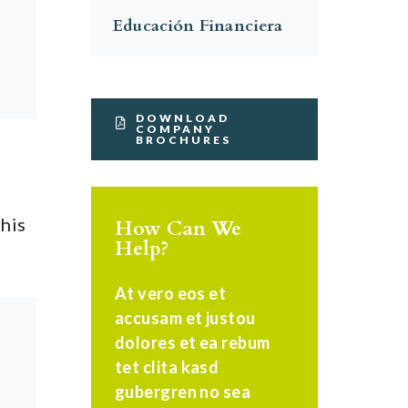
Educación Financiera
DOWNLOAD
COMPANY
BROCHURES
this
How Can We
Help?
At vero eos et
accusam et justou
dolores et ea rebum
tet clita kasd
gubergren no sea