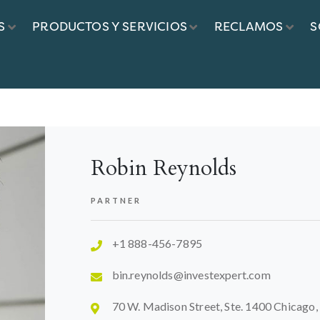
S
PRODUCTOS Y SERVICIOS
RECLAMOS
S
EYNOLDS
Robin Reynolds
PARTNER
+1 888-456-7895
bin.reynolds@investexpert.com
70 W. Madison Street, Ste. 1400 Chicago,