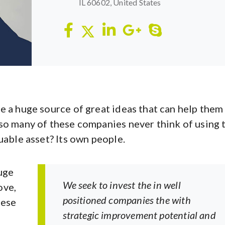
IL 60602, United States
e a huge source of great ideas that can help them
so many of these companies never think of using 
uable asset? Its own people.
uge
We seek to invest the in well
ove,
positioned companies the with
hese
strategic improvement potential and