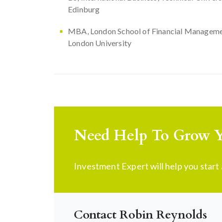
Edinburg
MBA, London School of Financial Manageme
London University
Need Help To Grow Y
Investment Expert will help you star
Contact Robin Reynolds