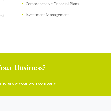
Comprehensive Financial Plans
Investment Management
nt,
our Business?
t and grow your own company.