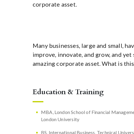
corporate asset.
Many businesses, large and small, hav
improve, innovate, and grow, and yet 
amazing corporate asset. What is this
Education & Training
MBA, London School of Financial Manageme
London University
BS, International Business, Technical Univers