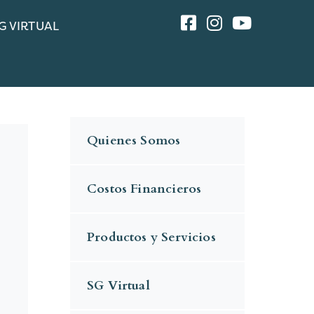
G VIRTUAL
Quienes Somos
Costos Financieros
Productos y Servicios
SG Virtual