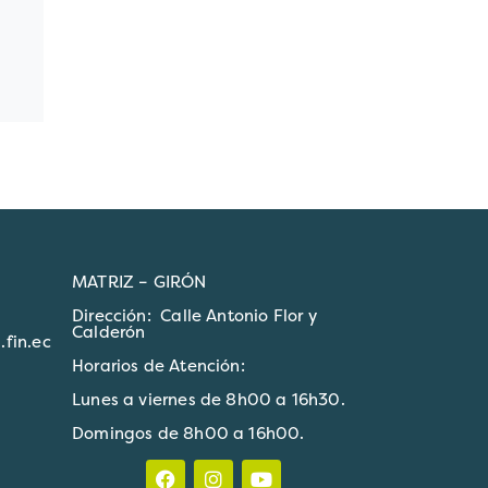
MATRIZ – GIRÓN
Dirección: Calle Antonio Flor y
Calderón
fin.ec
Horarios de Atención:
Lunes a viernes de 8h00 a 16h30.
Domingos de 8h00 a 16h00.