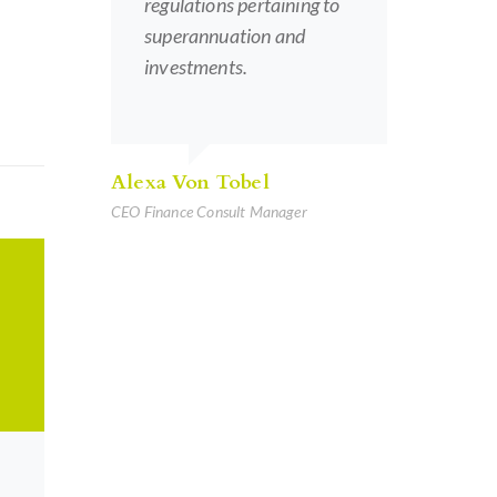
regulations pertaining to
superannuation and
investments.
Alexa Von Tobel
CEO Finance Consult Manager