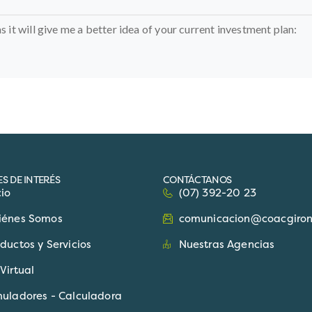
as it will give me a better idea of your current investment plan:
S DE INTERÉS
CONTÁCTANOS
cio
(07) 392-20 23
iénes Somos
comunicacion@coacgiron.
ductos y Servicios
Nuestras Agencias
Virtual
muladores - Calculadora