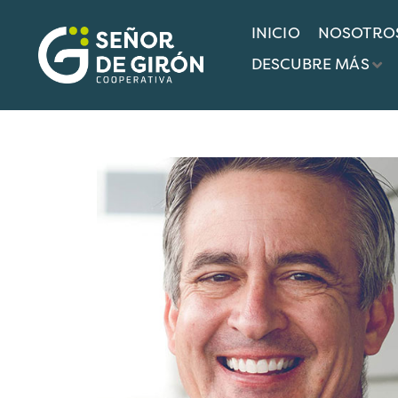
INICIO
NOSOTRO
COAC SEÑOR DE GIRÓN
TEAMS
ROBIN R
DESCUBRE MÁS