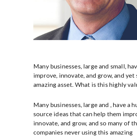
Many businesses, large and small, hav
improve, innovate, and grow, and yet 
amazing asset. What is this highly val
Many businesses, large and , have a h
source ideas that can help them impr
innovate, and grow, and so many of t
companies never using this amazing